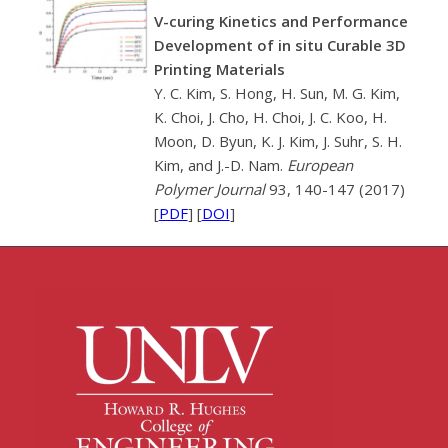
V-curing Kinetics and Performance
Development of in situ Curable 3D
Printing Materials
Y. C. Kim, S. Hong, H. Sun, M. G. Kim,
K. Choi, J. Cho, H. Choi, J. C. Koo, H.
Moon, D. Byun, K. J. Kim, J. Suhr, S. H.
Kim, and J.-D. Nam.
European
Polymer Journal
93, 140-147 (2017)
[
PDF
] [
DOI
]