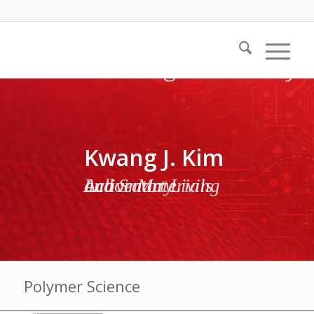
Kwang J. Kim
Active Materials and Smart Living Laboratory
Polymer Science