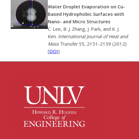
Water Droplet Evaporation on Cu-
Based Hydrophobic Surfaces with
Nano- and Micro Structures
C. Lee, B. J. Zhang, J. Park, and K. J.
Kim.
International Journal of Heat and
Mass Transfer
55, 2151-2159 (2012)
[
DOI
]