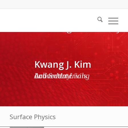
Kwang J. Kim
Active Materials and Smart Living Laboratory
Surface Physics