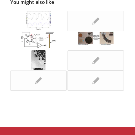
You might also like