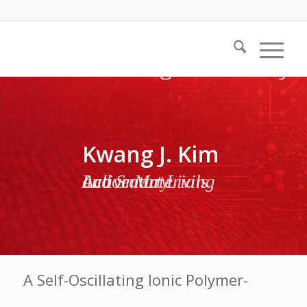
Kwang J. Kim
Active Materials and Smart Living Laboratory
A Self-Oscillating Ionic Polymer-