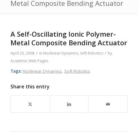
Metal Composite Bending Actuator
A Self-Oscillating Ionic Polymer-
Metal Composite Bending Actuator
/
/
April 25, 2008
in
Nonlinear Dynamics
,
Soft Robotics
by
Academic Web Pages
Tags:
Nonlinear Dynamics
,
Soft Robotics
Share this entry