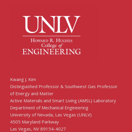
Kwang J. Kim
Distinguished Professor & Southwest Gas Professor
of Energy and Matter
Active Materials and Smart Living (AMSL) Laboratory
Department of Mechanical Engineering
University of Nevada, Las Vegas (UNLV)
4505 Maryland Parkway
Las Vegas, NV 89154-4027