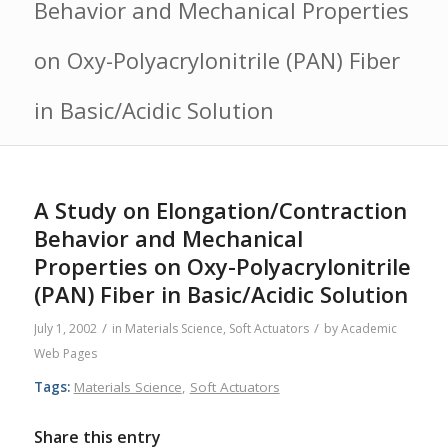
Behavior and Mechanical Properties
on Oxy-Polyacrylonitrile (PAN) Fiber
in Basic/Acidic Solution
A Study on Elongation/Contraction
Behavior and Mechanical
Properties on Oxy-Polyacrylonitrile
(PAN) Fiber in Basic/Acidic Solution
/
/
July 1, 2002
in
Materials Science
,
Soft Actuators
by
Academic
Web Pages
Tags:
Materials Science
,
Soft Actuators
Share this entry