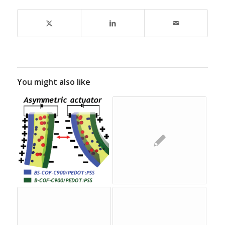
You might also like