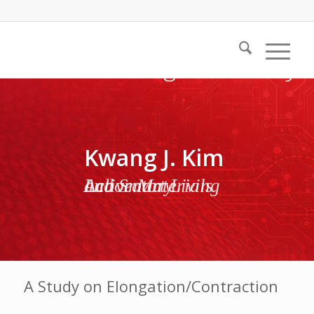
Kwang J. Kim
Active Materials and Smart Living Laboratory
A Study on Elongation/Contraction