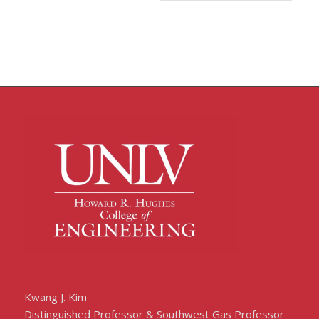
Kwang J. Kim
Distinguished Professor & Southwest Gas Professor