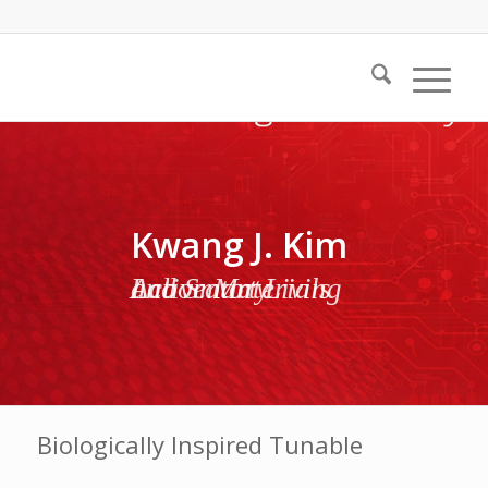
Kwang J. Kim
Active Materials and Smart Living Laboratory
Biologically Inspired Tunable