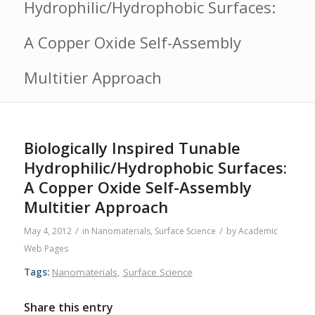
Hydrophilic/Hydrophobic Surfaces:
A Copper Oxide Self-Assembly
Multitier Approach
Biologically Inspired Tunable
Hydrophilic/Hydrophobic Surfaces:
A Copper Oxide Self-Assembly
Multitier Approach
/
/
May 4, 2012
in
Nanomaterials
,
Surface Science
by
Academic
Web Pages
Tags:
Nanomaterials
,
Surface Science
Share this entry