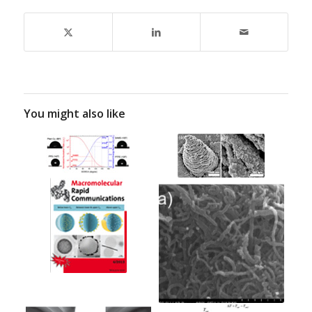
You might also like