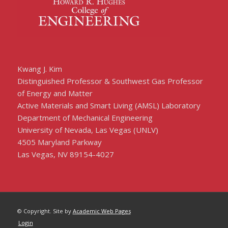
Kwang J. Kim
Distinguished Professor & Southwest Gas Professor
of Energy and Matter
Active Materials and Smart Living (AMSL) Laboratory
Department of Mechanical Engineering
University of Nevada, Las Vegas (UNLV)
4505 Maryland Parkway
Las Vegas, NV 89154-4027
© Copyright. Site by
Academic Web Pages
Login