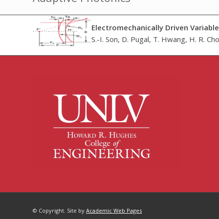
Electromechanically Driven Variabl
S.-I. Son, D. Pugal, T. Hwang, H. R. Choi
© Copyright. Site by
Academic Web Pages