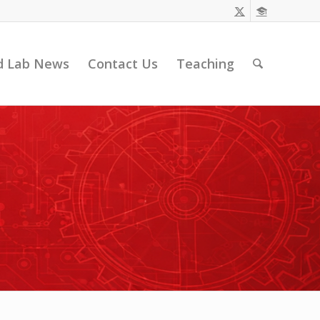
d Lab News
Contact Us
Teaching