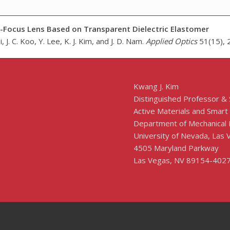
e-Focus Lens Based on Transparent Dielectric Elastomer
, J. C. Koo, Y. Lee, K. J. Kim, and J. D. Nam.
Applied Optics
51(15), 
Kwang J. Kim
Distinguished Professor &
Active Materials and Smart
Department of Mechanical 
University of Nevada, Las
4505 Maryland Parkway
Las Vegas, NV 89154-402