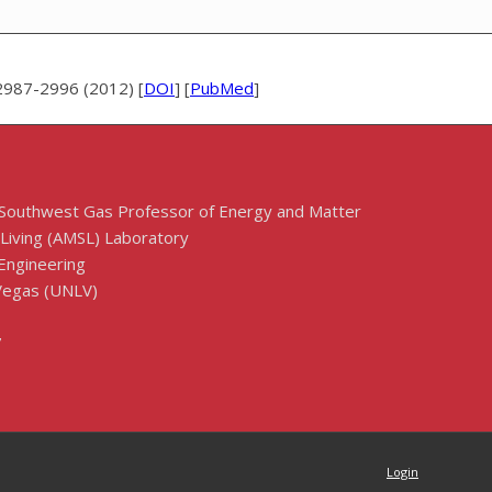
2987-2996 (2012) [
DOI
] [
PubMed
]
 Southwest Gas Professor of Energy and Matter
 Living (AMSL) Laboratory
Engineering
 Vegas (UNLV)
7
Login