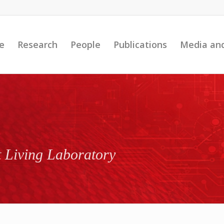
e
Research
People
Publications
Media an
t Living Laboratory