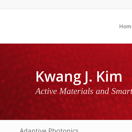
Hom
Kwang J. Kim
Active Materials and Smar
Adaptive Photonics