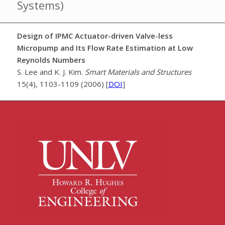
Systems)
Design of IPMC Actuator-driven Valve-less
Micropump and Its Flow Rate Estimation at Low
Reynolds Numbers
S. Lee and K. J. Kim.
Smart Materials and Structures
15(4), 1103-1109 (2006) [
DOI
]