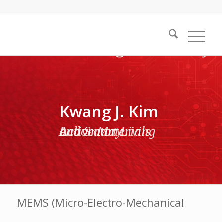
Kwang J. Kim
Active Materials and Smart Living Laboratory
MEMS (Micro-Electro-Mechanical