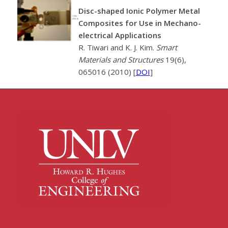
Disc-shaped Ionic Polymer Metal
Composites for Use in Mechano-
electrical Applications
R. Tiwari and K. J. Kim.
Smart
Materials and Structures
19(6),
065016 (2010) [
DOI
]