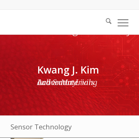
Kwang J. Kim
Active Materials and Smart Living Laboratory
Sensor Technology