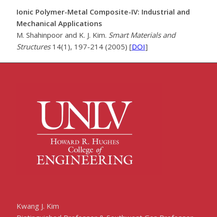
Ionic Polymer-Metal Composite-IV: Industrial and
Mechanical Applications
M. Shahinpoor and K. J. Kim.
Smart Materials and
Structures
14(1), 197-214 (2005) [
DOI
]
Kwang J. Kim