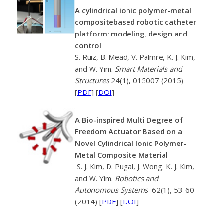
A cylindrical ionic polymer-metal
compositebased robotic catheter
platform: modeling, design and
control
S. Ruiz, B. Mead, V. Palmre, K. J. Kim,
and W. Yim.
Smart Materials and
Structures
24(1), 015007 (2015)
[
PDF
] [
DOI
]
A Bio-inspired Multi Degree of
Freedom Actuator Based on a
Novel Cylindrical Ionic Polymer-
Metal Composite Material
S. J. Kim, D. Pugal, J. Wong, K. J. Kim,
and W. Yim.
Robotics and
Autonomous Systems
62(1), 53-60
(2014) [
PDF
] [
DOI
]