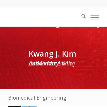
Kwang J. Kim
Active Materials and Smart Living Laboratory
Biomedical Engineering