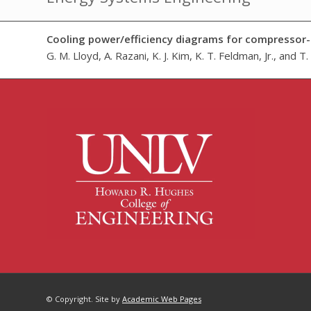
Cooling power/efficiency diagrams for compressor-
G. M. Lloyd, A. Razani, K. J. Kim, K. T. Feldman, Jr., and T
© Copyright. Site by
Academic Web Pages