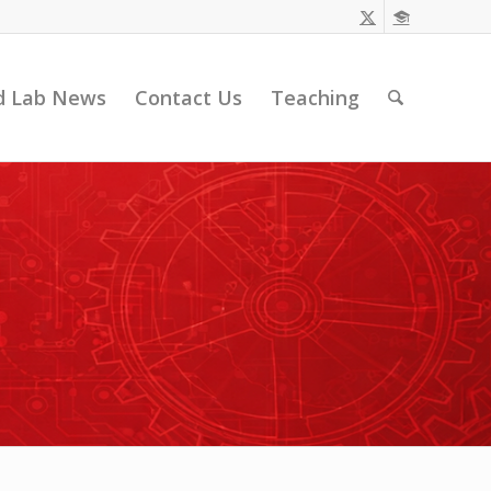
d Lab News
Contact Us
Teaching