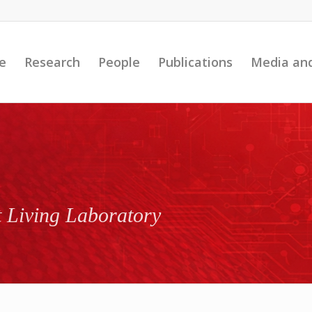
e
Research
People
Publications
Media an
t Living Laboratory