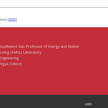
nce) [
DOI
]
 Southwest Gas Professor of Energy and Matter
 Living (AMSL) Laboratory
Engineering
 Vegas (UNLV)
7
Login