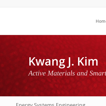
Hom
Kwang J. Kim
Active Materials and Smar
Energy Systems Engineering