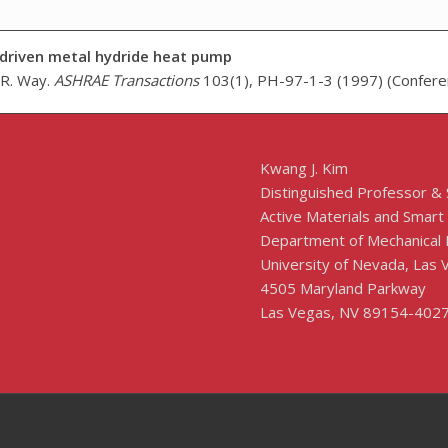
driven metal hydride heat pump
. R. Way.
ASHRAE Transactions
103(1), PH-97-1-3 (1997) (Confere
Kwang J. Kim
Distinguished Professor &
Active Materials and Smart
Department of Mechanical 
University of Nevada, Las
4505 Maryland Parkway
Las Vegas, NV 89154-402