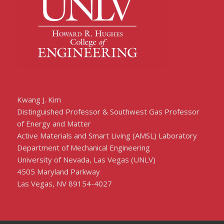
Kwang J. Kim
Distinguished Professor & Southwest Gas Professor
of Energy and Matter
Active Materials and Smart Living (AMSL) Laboratory
Department of Mechanical Engineering
University of Nevada, Las Vegas (UNLV)
4505 Maryland Parkway
Las Vegas, NV 89154-4027