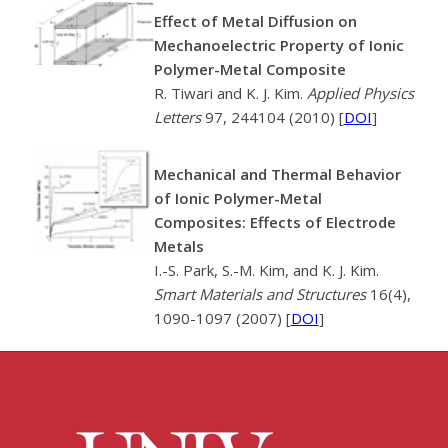
Effect of Metal Diffusion on
Mechanoelectric Property of Ionic
Polymer-Metal Composite
R. Tiwari and K. J. Kim.
Applied Physics
Letters
97, 244104 (2010) [
DOI
]
Mechanical and Thermal Behavior
of Ionic Polymer-Metal
Composites: Effects of Electrode
Metals
I.-S. Park, S.-M. Kim, and K. J. Kim.
Smart Materials and Structures
16(4),
1090-1097 (2007) [
DOI
]