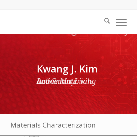
Kwang J. Kim
Active Materials and Smart Living Laboratory
Materials Characterization