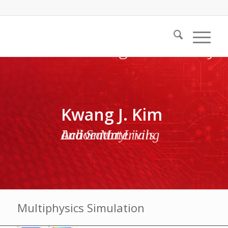
Kwang J. Kim
Active Materials and Smart Living Laboratory
Multiphysics Simulation