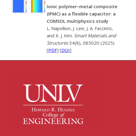
Ionic polymer–metal composite
(IPMC) as a flexible capacitor: a
COMSOL multiphysics study
L. Napollion, J. Lee, J. A. Faccinto,
and K. J. Kim.
Smart Materials and
Structures
34(8), 085020 (2025)
[
PDF
] [
DOI
]