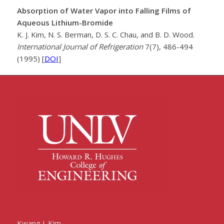
Absorption of Water Vapor into Falling Films of
Aqueous Lithium-Bromide
K. J. Kim, N. S. Berman, D. S. C. Chau, and B. D. Wood.
International Journal of Refrigeration
7(7), 486-494
(1995) [
DOI
]
Kwang J. Kim