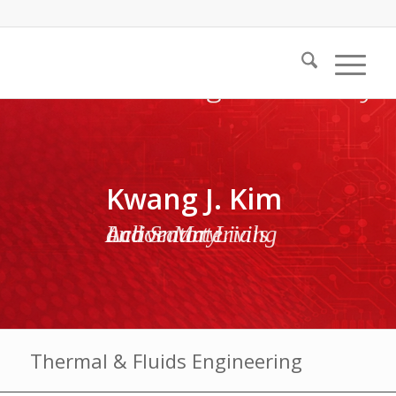
Kwang J. Kim
Active Materials and Smart Living Laboratory
Thermal & Fluids Engineering