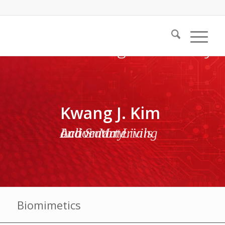
Kwang J. Kim
Active Materials and Smart Living Laboratory
Biomimetics