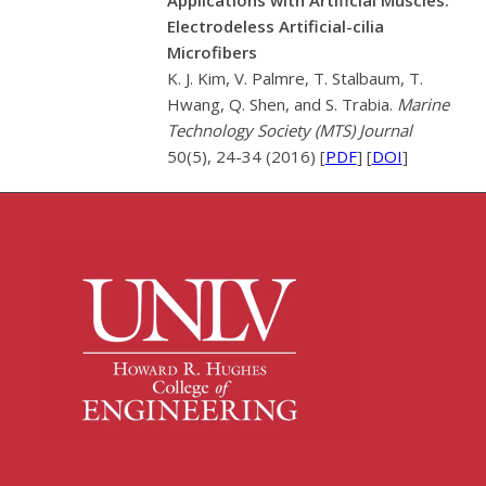
Electrodeless Artificial-cilia
Microfibers
K. J. Kim, V. Palmre, T. Stalbaum, T.
Hwang, Q. Shen, and S. Trabia.
Marine
Technology Society (MTS) Journal
50(5), 24-34 (2016) [
PDF
] [
DOI
]