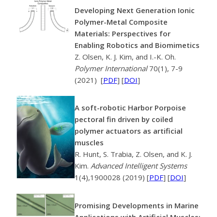
Developing Next Generation Ionic
Polymer-Metal Composite
Materials: Perspectives for
Enabling Robotics and Biomimetics
Z. Olsen, K. J. Kim, and I.-K. Oh.
Polymer International
70(1), 7-9
(2021) [
PDF
] [
DOI
]
A soft-robotic Harbor Porpoise
pectoral fin driven by coiled
polymer actuators as artificial
muscles
R. Hunt, S. Trabia, Z. Olsen, and K. J.
Kim.
Advanced Intelligent Systems
1(4),1900028 (2019) [
PDF
] [
DOI
]
Promising Developments in Marine
Applications with Artificial Muscles: