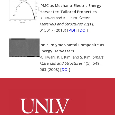
IPMC as Mechano-Electric Energy
Harvester: Tailored Properties
R. Tiwari and K. J. Kim.
Smart
Materials and Structures
22(1),
015017 (2013) [
PDF
] [
DOI
]
Ionic Polymer-Metal Composite as
Energy Harvesters
R. Tiwari, K. J. Kim, and S. Kim.
Smart
Materials and Structures
4(5), 549-
563 (2008) [
DOI
]