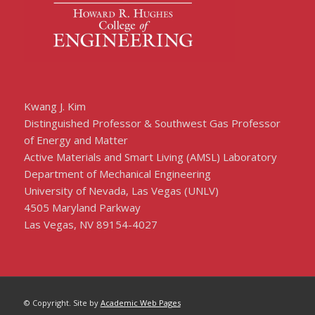
Kwang J. Kim
Distinguished Professor & Southwest Gas Professor
of Energy and Matter
Active Materials and Smart Living (AMSL) Laboratory
Department of Mechanical Engineering
University of Nevada, Las Vegas (UNLV)
4505 Maryland Parkway
Las Vegas, NV 89154-4027
© Copyright. Site by
Academic Web Pages