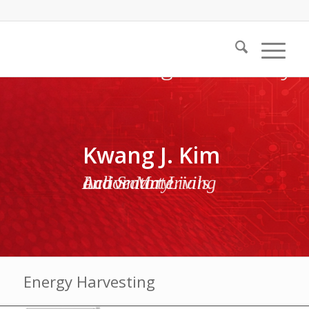
Kwang J. Kim
Active Materials and Smart Living Laboratory
Energy Harvesting