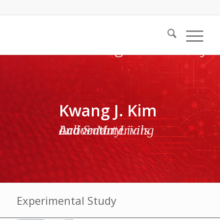
Kwang J. Kim
Active Materials and Smart Living Laboratory
Experimental Study