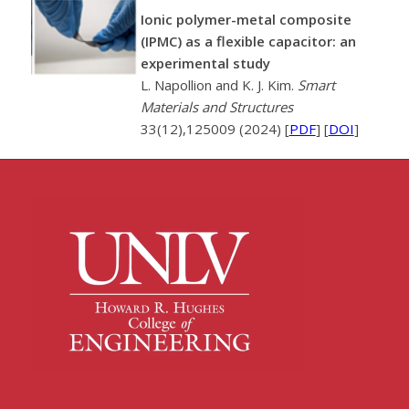
Ionic polymer-metal composite
(IPMC) as a flexible capacitor: an
experimental study
L. Napollion and K. J. Kim.
Smart
Materials and Structures
33(12),125009 (2024) [
PDF
] [
DOI
]