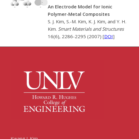
An Electrode Model for Ionic
Polymer-Metal Composites
S. J. Kim, S.-M. Kim, K. J. Kim, and Y. H.
Kim.
Smart Materials and Structures
16(6), 2286-2295 (2007) [
DOI
]
Kwang J. Kim