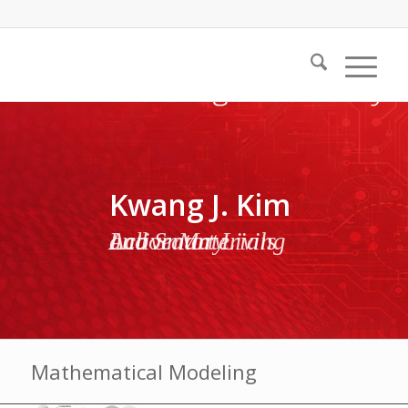
Kwang J. Kim
Active Materials and Smart Living Laboratory
Mathematical Modeling