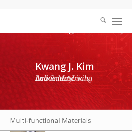
Kwang J. Kim
Active Materials and Smart Living Laboratory
Multi-functional Materials