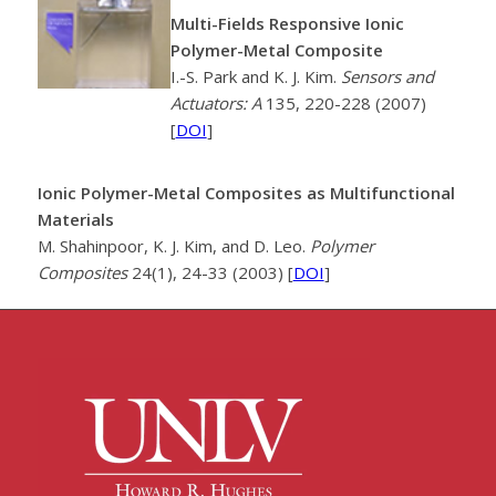
Multi-Fields Responsive Ionic
Polymer-Metal Composite
I.-S. Park and K. J. Kim.
Sensors and
Actuators: A
135, 220-228 (2007)
[
DOI
]
Ionic Polymer-Metal Composites as Multifunctional
Materials
M. Shahinpoor, K. J. Kim, and D. Leo.
Polymer
Composites
24(1), 24-33 (2003) [
DOI
]