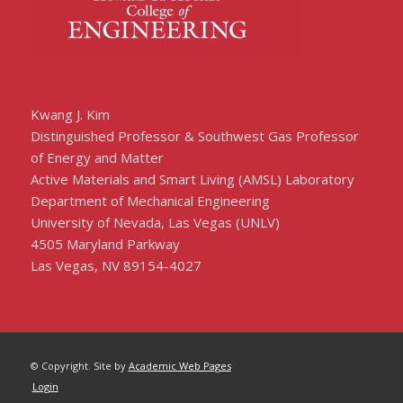
Kwang J. Kim
Distinguished Professor & Southwest Gas Professor
of Energy and Matter
Active Materials and Smart Living (AMSL) Laboratory
Department of Mechanical Engineering
University of Nevada, Las Vegas (UNLV)
4505 Maryland Parkway
Las Vegas, NV 89154-4027
© Copyright. Site by
Academic Web Pages
Login