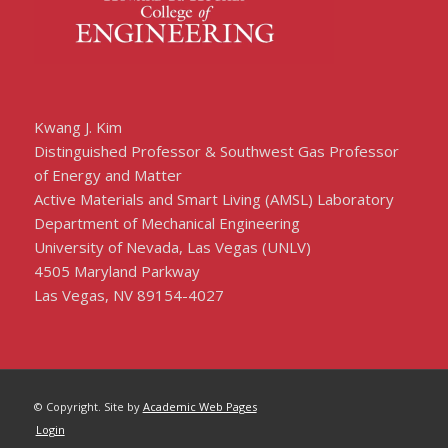
Kwang J. Kim
Distinguished Professor & Southwest Gas Professor
of Energy and Matter
Active Materials and Smart Living (AMSL) Laboratory
Department of Mechanical Engineering
University of Nevada, Las Vegas (UNLV)
4505 Maryland Parkway
Las Vegas, NV 89154-4027
© Copyright. Site by
Academic Web Pages
Login