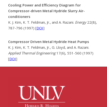
Cooling Power and Efficiency Diagram for
Compressor-driven Metal Hydride Slurry Air-
conditioners
K. J. Kim, K. T. Feldman, Jr., and A. Razani.
Energy
22(8),
787-796 (1997) [
DOI
]
Compressor Driven Metal Hydride Heat Pumps
K. J. Kim, K. T. Feldman, Jr., G. Lloyd, and A. Razani.
Applied Thermal Engineering
17(6), 551-560 (1997)
[
DOI
]