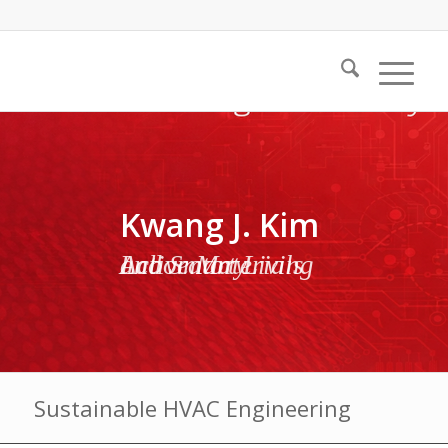
Kwang J. Kim
Active Materials and Smart Living Laboratory
Sustainable HVAC Engineering