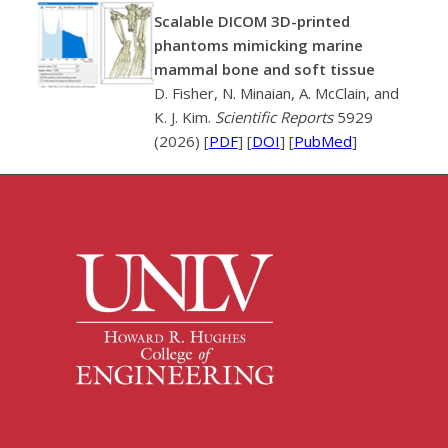
Scalable DICOM 3D-printed
phantoms mimicking marine
mammal bone and soft tissue
D. Fisher, N. Minaian, A. McClain, and
K. J. Kim.
Scientific Reports
5929
(2026) [
PDF
] [
DOI
] [
PubMed
]