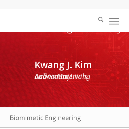
Kwang J. Kim
Active Materials and Smart Living Laboratory
Biomimetic Engineering