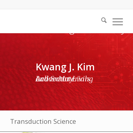
Kwang J. Kim
Active Materials and Smart Living Laboratory
Transduction Science