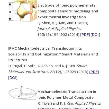
Electrode of ionic polymer-metal
composite sensors: modeling and
experimental investigation
Q. Shen, K. J. Kim, and T. Wang.
Journal of Applied Physics
115(19),1944902 (2014) [
PDF
] [
DOI
]
IPMC Mechanoelectrical Transduction: its
Scalability and Optimization,” Smart Materials and
Structures
D. Pugal, P. Solin, A. Aabloo, and K. J. Kim.
Smart
Materials and Structures
22(12), 125029 (2013) [
PDF
]
[
DOI
]
Mechanoelectric Transduction in
Ionic Polymer-Metal Composite
R. Tiwari and K. J. Kim.
Applied Physics
Letters
102, 123903 (2013) [
PDF
]