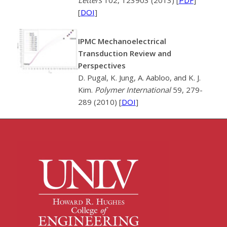
[
DOI
]
IPMC Mechanoelectrical
Transduction Review and
Perspectives
D. Pugal, K. Jung, A. Aabloo, and K. J.
Kim.
Polymer International
59, 279-
289 (2010) [
DOI
]