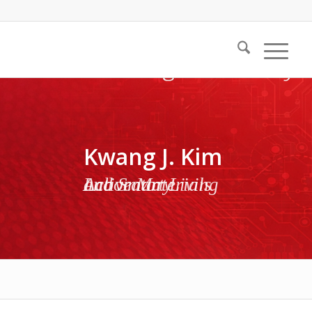
Kwang J. Kim
Active Materials and Smart Living Laboratory