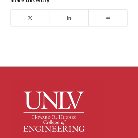
Share this entry