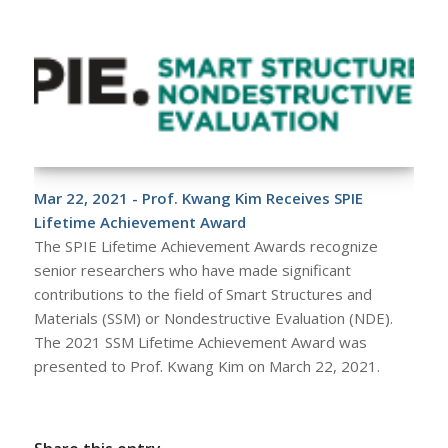
Mar 22, 2021 - Prof. Kwang Kim Receives SPIE
Lifetime Achievement Award
The SPIE Lifetime Achievement Awards recognize
senior researchers who have made significant
contributions to the field of Smart Structures and
Materials (SSM) or Nondestructive Evaluation (NDE).
The 2021 SSM Lifetime Achievement Award was
presented to Prof. Kwang Kim on March 22, 2021.