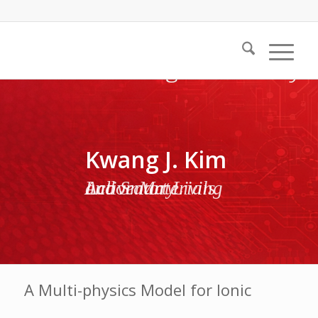
Kwang J. Kim
Active Materials and Smart Living Laboratory
A Multi-physics Model for Ionic