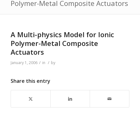
Polymer-Metal Composite Actuators
A Multi-physics Model for Ionic
Polymer-Metal Composite
Actuators
/
/
January 1, 2006
in
by
Share this entry