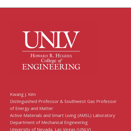
Kwang J. Kim
Distinguished Professor & Southwest Gas Professor
of Energy and Matter
Active Materials and Smart Living (AMSL) Laboratory
Department of Mechanical Engineering
University of Nevada, Las Vegas (UNLV)