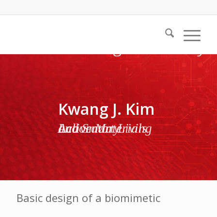
Kwang J. Kim
Active Materials and Smart Living Laboratory
Basic design of a biomimetic