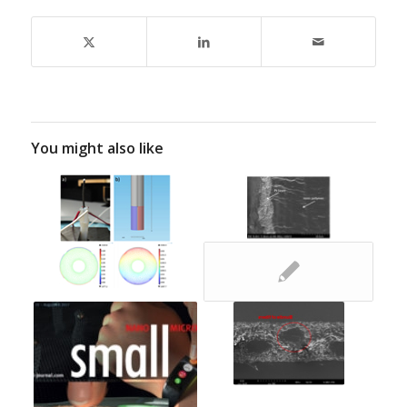
You might also like