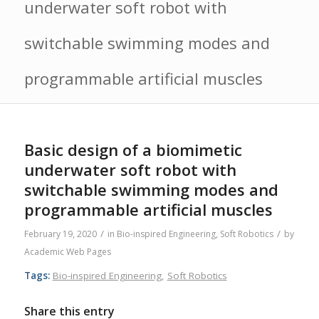
underwater soft robot with
switchable swimming modes and
programmable artificial muscles
Basic design of a biomimetic
underwater soft robot with
switchable swimming modes and
programmable artificial muscles
/
/
February 19, 2020
in
Bio-inspired Engineering
,
Soft Robotics
by
Academic Web Pages
Tags:
Bio-inspired Engineering
,
Soft Robotics
Share this entry