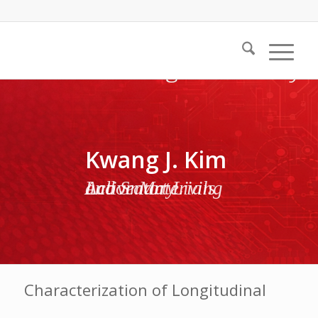
Kwang J. Kim
Active Materials and Smart Living Laboratory
Characterization of Longitudinal