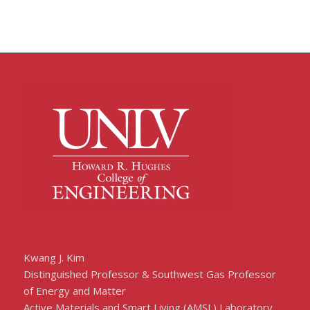
Kwang J. Kim
Distinguished Professor & Southwest Gas Professor
of Energy and Matter
Active Materials and Smart Living (AMSL) Laboratory