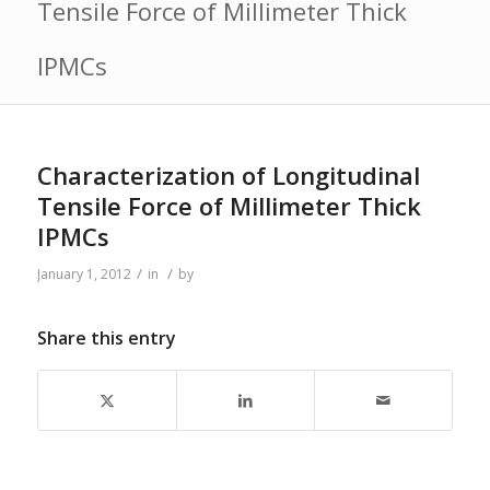
Tensile Force of Millimeter Thick
IPMCs
Characterization of Longitudinal
Tensile Force of Millimeter Thick
IPMCs
/
/
January 1, 2012
in
by
Share this entry