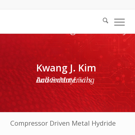
Kwang J. Kim
Active Materials and Smart Living Laboratory
Compressor Driven Metal Hydride