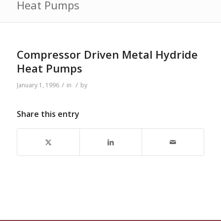
Heat Pumps
Compressor Driven Metal Hydride
Heat Pumps
/
/
January 1, 1996
in
by
Share this entry