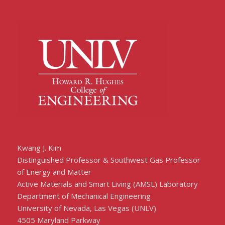
Kwang J. Kim
Distinguished Professor & Southwest Gas Professor
of Energy and Matter
Active Materials and Smart Living (AMSL) Laboratory
Department of Mechanical Engineering
University of Nevada, Las Vegas (UNLV)
4505 Maryland Parkway