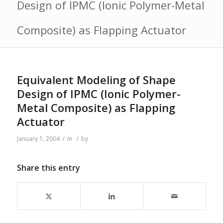
Design of IPMC (Ionic Polymer-Metal
Composite) as Flapping Actuator
Equivalent Modeling of Shape
Design of IPMC (Ionic Polymer-
Metal Composite) as Flapping
Actuator
/
/
January 1, 2004
in
by
Share this entry