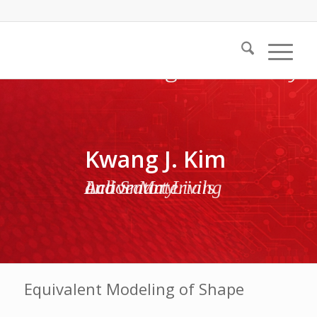
Kwang J. Kim
Active Materials and Smart Living Laboratory
Equivalent Modeling of Shape