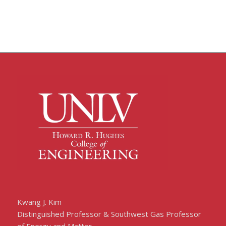
Kwang J. Kim
Distinguished Professor & Southwest Gas Professor