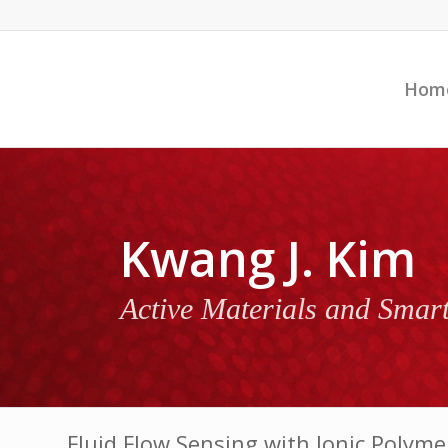
Hom
Kwang J. Kim
Active Materials and Smar
Fluid Flow Sensing with Ionic Polym