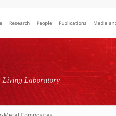
e
Research
People
Publications
Media an
t Living Laboratory
er-Metal Composites