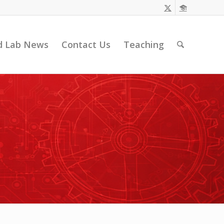
d Lab News
Contact Us
Teaching