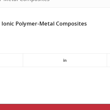
h Ionic Polymer-Metal Composites