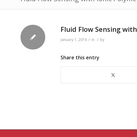
Fluid Flow Sensing wit
/
/
January 1, 2016
in
by
Share this entry