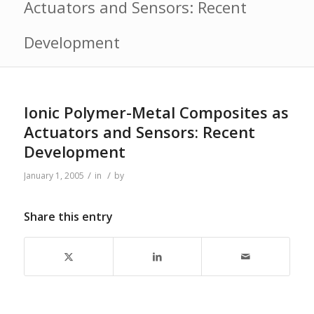
Actuators and Sensors: Recent
Development
Ionic Polymer-Metal Composites as
Actuators and Sensors: Recent
Development
/
/
January 1, 2005
in
by
Share this entry