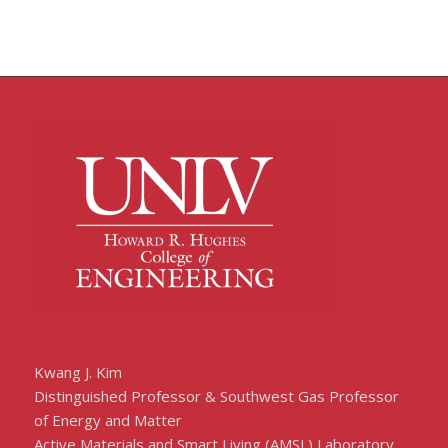
Kwang J. Kim
Distinguished Professor & Southwest Gas Professor
of Energy and Matter
Active Materials and Smart Living (AMSL) Laboratory