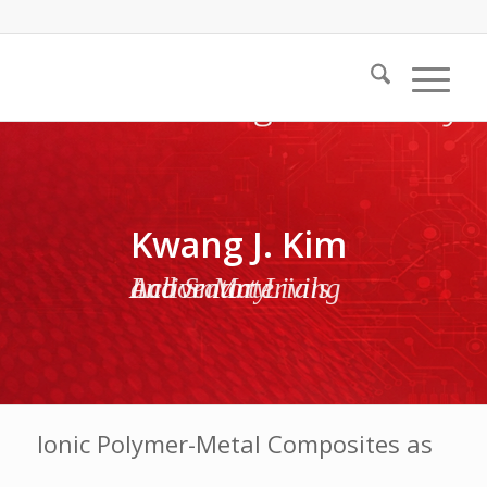
Kwang J. Kim
Active Materials and Smart Living Laboratory
Ionic Polymer-Metal Composites as