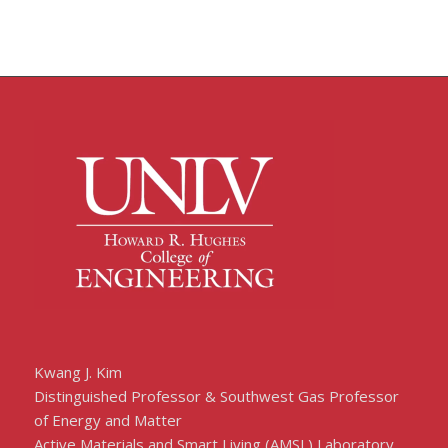
Kwang J. Kim
Distinguished Professor & Southwest Gas Professor
of Energy and Matter
Active Materials and Smart Living (AMSL) Laboratory