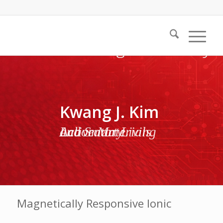
Kwang J. Kim
Active Materials and Smart Living Laboratory
Magnetically Responsive Ionic