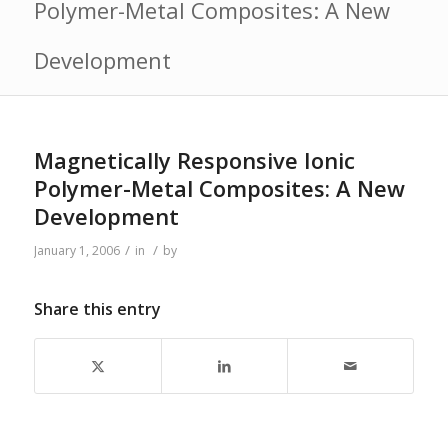
Polymer-Metal Composites: A New
Development
Magnetically Responsive Ionic
Polymer-Metal Composites: A New
Development
/
/
January 1, 2006
in
by
Share this entry