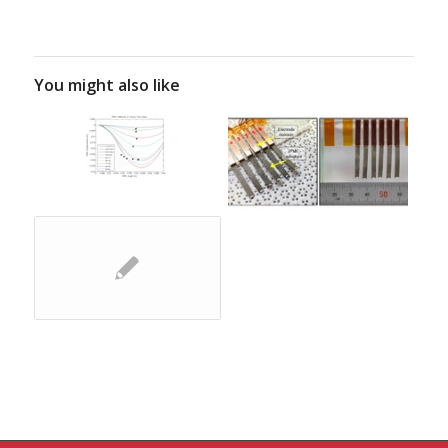
You might also like