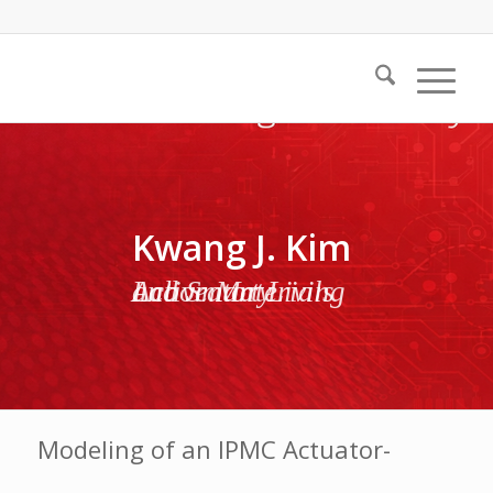
Kwang J. Kim
Active Materials and Smart Living Laboratory
Modeling of an IPMC Actuator-