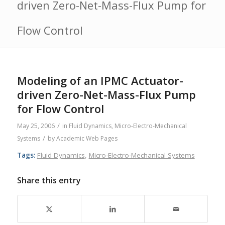
driven Zero-Net-Mass-Flux Pump for
Flow Control
Modeling of an IPMC Actuator-
driven Zero-Net-Mass-Flux Pump
for Flow Control
/
May 25, 2006
in
Fluid Dynamics
,
Micro-Electro-Mechanical
/
Systems
by
Academic Web Pages
Tags:
Fluid Dynamics
,
Micro-Electro-Mechanical Systems
Share this entry