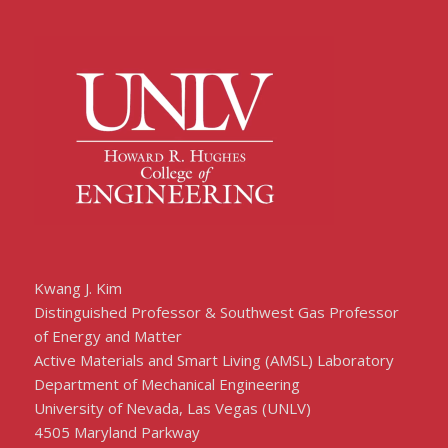
Kwang J. Kim
Distinguished Professor & Southwest Gas Professor
of Energy and Matter
Active Materials and Smart Living (AMSL) Laboratory
Department of Mechanical Engineering
University of Nevada, Las Vegas (UNLV)
4505 Maryland Parkway