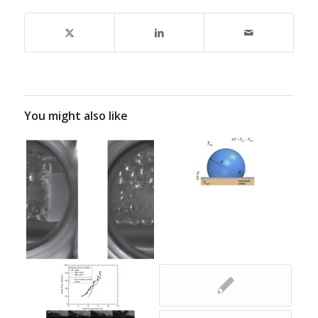
You might also like