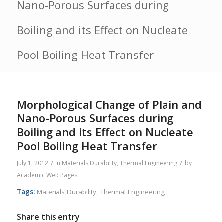
Nano-Porous Surfaces during
Boiling and its Effect on Nucleate
Pool Boiling Heat Transfer
Morphological Change of Plain and
Nano-Porous Surfaces during
Boiling and its Effect on Nucleate
Pool Boiling Heat Transfer
/
/
July 1, 2012
in
Materials Durability
,
Thermal Engineering
by
Academic Web Pages
Tags:
Materials Durability
,
Thermal Engineering
Share this entry