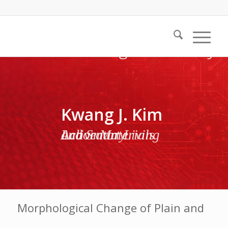
Kwang J. Kim
Active Materials and Smart Living Laboratory
Morphological Change of Plain and