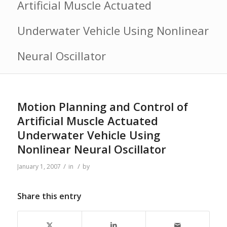
Artificial Muscle Actuated
Underwater Vehicle Using Nonlinear
Neural Oscillator
Motion Planning and Control of
Artificial Muscle Actuated
Underwater Vehicle Using
Nonlinear Neural Oscillator
/
/
January 1, 2007
in
by
Share this entry