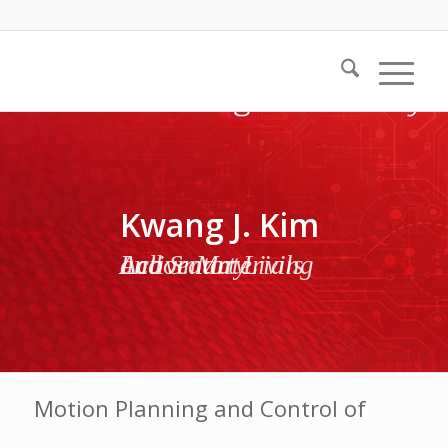
Kwang J. Kim
Active Materials and Smart Living Laboratory
Motion Planning and Control of