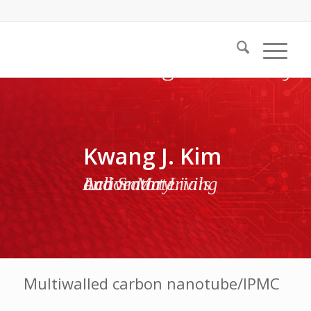
Kwang J. Kim
Active Materials and Smart Living Laboratory
Multiwalled carbon nanotube/IPMC