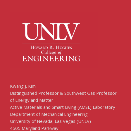
Kwang J. Kim
Distinguished Professor & Southwest Gas Professor
of Energy and Matter
Active Materials and Smart Living (AMSL) Laboratory
Department of Mechanical Engineering
University of Nevada, Las Vegas (UNLV)
4505 Maryland Parkway