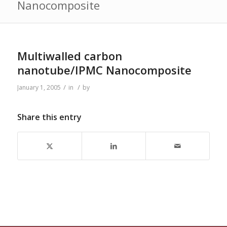
Nanocomposite
Multiwalled carbon
nanotube/IPMC Nanocomposite
/
/
January 1, 2005
in
by
Share this entry