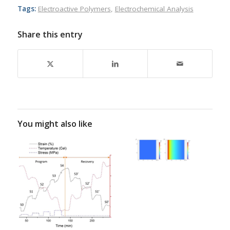
Tags:
Electroactive Polymers
,
Electrochemical Analysis
Share this entry
You might also like