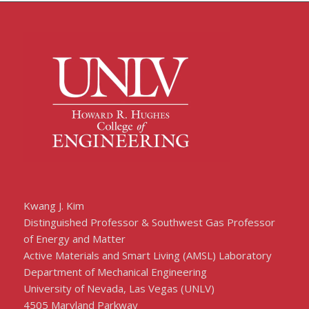
Kwang J. Kim
Distinguished Professor & Southwest Gas Professor
of Energy and Matter
Active Materials and Smart Living (AMSL) Laboratory
Department of Mechanical Engineering
University of Nevada, Las Vegas (UNLV)
4505 Maryland Parkway