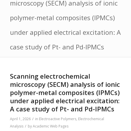
microscopy (SECM) analysis of ionic
polymer-metal composites (IPMCs)
under applied electrical excitation: A
case study of Pt- and Pd-IPMCs
Scanning electrochemical
microscopy (SECM) analysis of ionic
polymer-metal composites (IPMCs)
under applied electrical excitation:
A case study of Pt- and Pd-IPMCs
/
April 1, 2026
in
Electroactive Polymers
,
Electrochemical
/
Analysis
by
Academic Web Pages