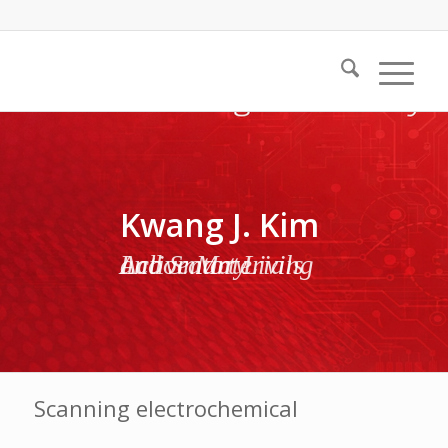
Kwang J. Kim
Active Materials and Smart Living Laboratory
Scanning electrochemical