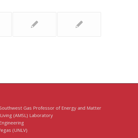
 Southwest Gas Professor of Energy and Matter
 Living (AMSL) Laboratory
Engineering
 Vegas (UNLV)