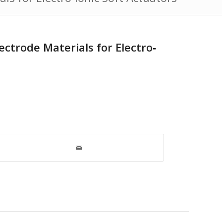
ctrode Materials for Electro‐