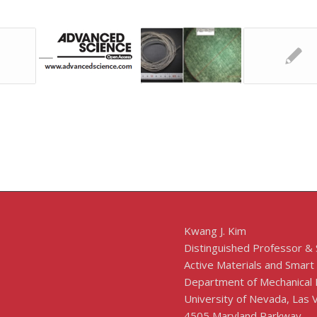
Kwang J. Kim
Distinguished Professor &
Active Materials and Smart
Department of Mechanical 
University of Nevada, Las
4505 Maryland Parkway