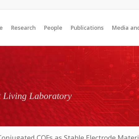
e
Research
People
Publications
Media an
t Living Laboratory
onjugated COFs as Stable Electrode Materia