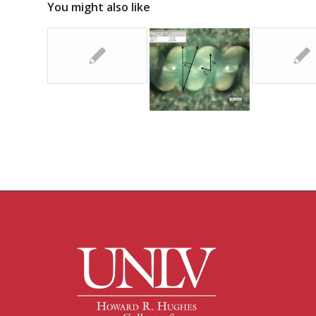
You might also like