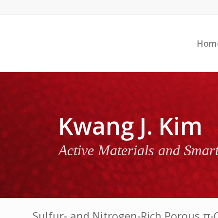
Hom
Kwang J. Kim
Active Materials and Smar
Sulfur‐ and Nitrogen‐Rich Porous π‐C