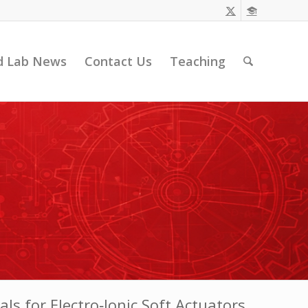
d Lab News
Contact Us
Teaching
ls for Electro‐Ionic Soft Actuators