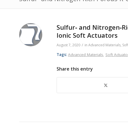
Sulfur‐ and Nitrogen‐R
Ionic Soft Actuators
/
August 7, 2020
in
Advanced Materials
,
Sof
Tags:
Advanced Materials
,
Soft Actuato
Share this entry