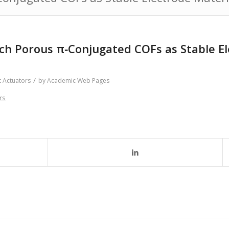
ich Porous π‐Conjugated COFs as Stable Ele
/
t Actuators
by
Academic Web Pages
rs