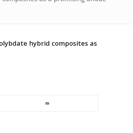
olybdate hybrid composites as