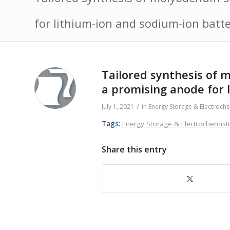
for lithium-ion and sodium-ion batte
Tailored synthesis of
a promising anode for 
/
July 1, 2021
in
Energy Storage & Electroche
Tags:
Energy Storage & Electrochemist
Share this entry