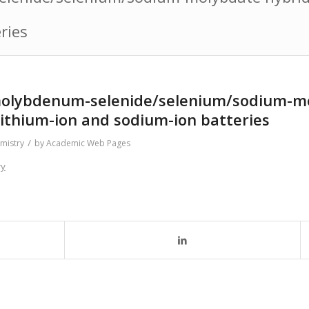
ries
 molybdenum-selenide/selenium/sodium-m
lithium-ion and sodium-ion batteries
/
mistry
by
Academic Web Pages
ry