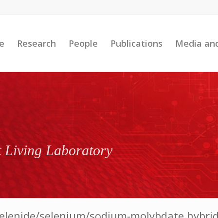
e
Research
People
Publications
Media an
t Living Laboratory
elenide/selenium/sodium-molybdate hybrid