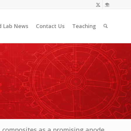
d Lab News
Contact Us
Teaching
 composites as a promising anode