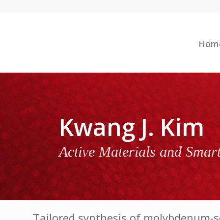
Hom
Kwang J. Kim
Active Materials and Smar
Tailored synthesis of molybdenum-s