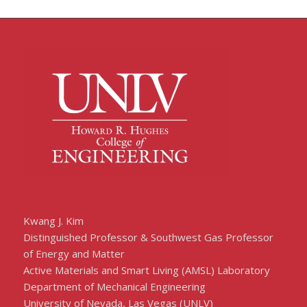
Kwang J. Kim
Distinguished Professor & Southwest Gas Professor
of Energy and Matter
Active Materials and Smart Living (AMSL) Laboratory
Department of Mechanical Engineering
University of Nevada, Las Vegas (UNLV)