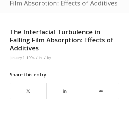
Film Absorption: Effects of Additives
The Interfacial Turbulence in
Falling Film Absorption: Effects of
Additives
/
/
January 1, 1994
in
by
Share this entry