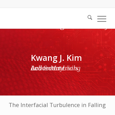
Kwang J. Kim
Active Materials and Smart Living Laboratory
The Interfacial Turbulence in Falling