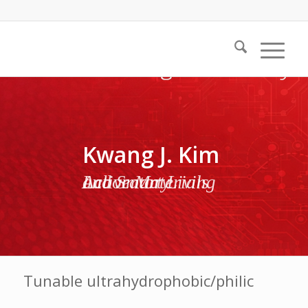
Kwang J. Kim
Active Materials and Smart Living Laboratory
Tunable ultrahydrophobic/philic