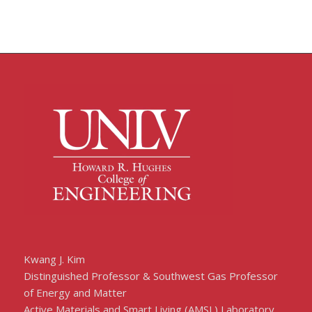
Kwang J. Kim
Distinguished Professor & Southwest Gas Professor
of Energy and Matter
Active Materials and Smart Living (AMSL) Laboratory