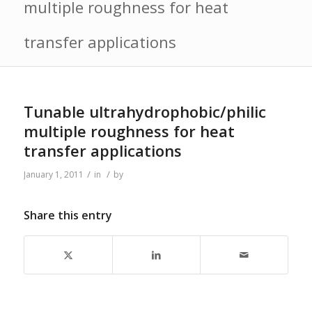
multiple roughness for heat
transfer applications
Tunable ultrahydrophobic/philic
multiple roughness for heat
transfer applications
/
/
January 1, 2011
in
by
Share this entry