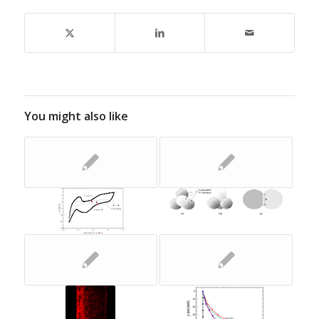
You might also like