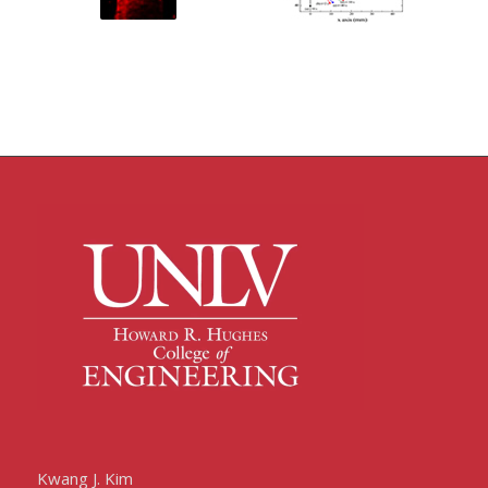
Kwang J. Kim