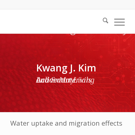
Kwang J. Kim
Active Materials and Smart Living Laboratory
Water uptake and migration effects