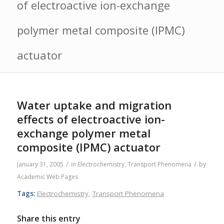
of electroactive ion-exchange
polymer metal composite (IPMC)
actuator
Water uptake and migration
effects of electroactive ion-
exchange polymer metal
composite (IPMC) actuator
/
/
January 31, 2005
in
Electrochemistry
,
Transport Phenomena
by
Academic Web Pages
Tags:
Electrochemistry
,
Transport Phenomena
Share this entry