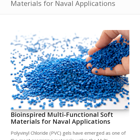
Materials for Naval Applications
Bioinspired Multi-Functional Soft
Materials for Naval Applications
Polyvinyl Chloride (PVC) gels have emerged as one of