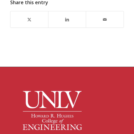
Share this entry