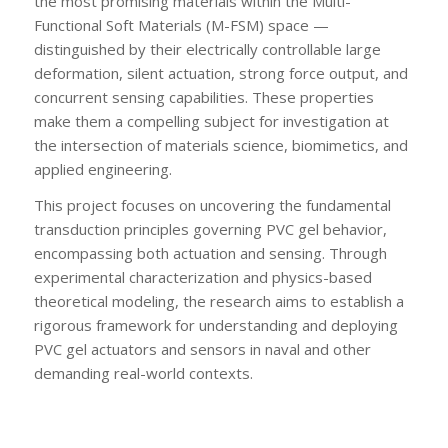
the most promising materials within the Multi-
Functional Soft Materials (M-FSM) space —
distinguished by their electrically controllable large
deformation, silent actuation, strong force output, and
concurrent sensing capabilities. These properties
make them a compelling subject for investigation at
the intersection of materials science, biomimetics, and
applied engineering.
This project focuses on uncovering the fundamental
transduction principles governing PVC gel behavior,
encompassing both actuation and sensing. Through
experimental characterization and physics-based
theoretical modeling, the research aims to establish a
rigorous framework for understanding and deploying
PVC gel actuators and sensors in naval and other
demanding real-world contexts.