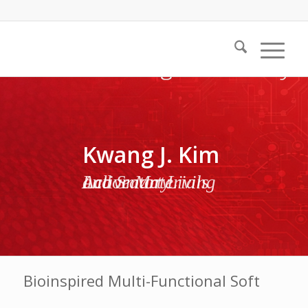
Kwang J. Kim
Active Materials and Smart Living Laboratory
Bioinspired Multi-Functional Soft