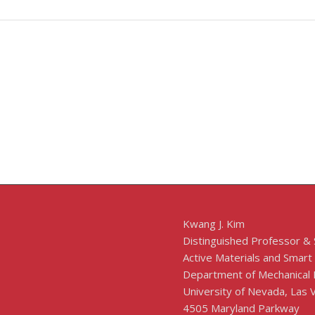
Kwang J. Kim
Distinguished Professor &
Active Materials and Smart
Department of Mechanical 
University of Nevada, Las
4505 Maryland Parkway