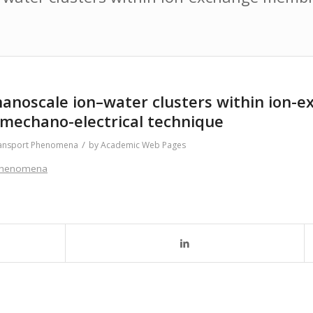
of nanoscale ion–water clusters within io
 mechano-electrical technique
/
ansport Phenomena
by
Academic Web Pages
 Phenomena