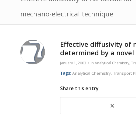
mechano-electrical technique
Effective diffusivity 
determined by a novel
/
January 1, 2003
in
Analytical Chemistry
,
Tr
Tags:
Analytical Chemistry
,
Transport
Share this entry