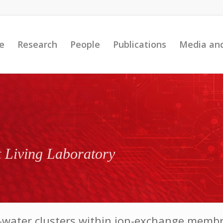
e
Research
People
Publications
Media an
t Living Laboratory
ion–water clusters within ion-exchange mem