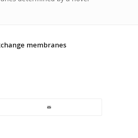
n-exchange membranes