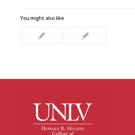
You might also like