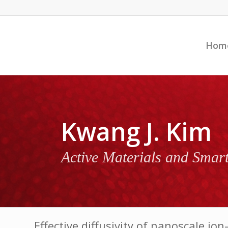
Hom
Kwang J. Kim
Active Materials and Smar
Effective diffusivity of nanoscale 