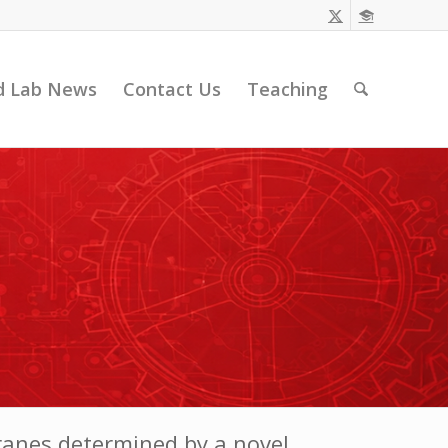
d Lab News
Contact Us
Teaching
branes determined by a novel