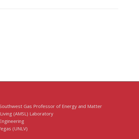
 Southwest Gas Professor of Energy and Matter
 Living (AMSL) Laboratory
Engineering
 Vegas (UNLV)