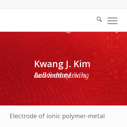
Kwang J. Kim
Active Materials and Smart Living Laboratory
Electrode of ionic polymer-metal