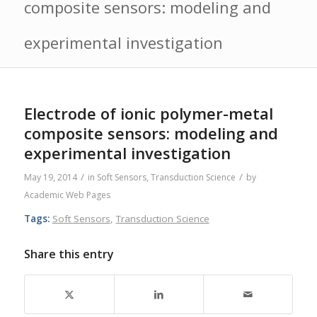
composite sensors: modeling and
experimental investigation
Electrode of ionic polymer-metal
composite sensors: modeling and
experimental investigation
/
/
May 19, 2014
in
Soft Sensors
,
Transduction Science
by
Academic Web Pages
Tags:
Soft Sensors
,
Transduction Science
Share this entry