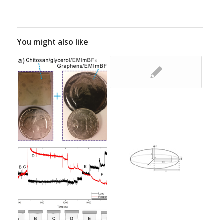
You might also like