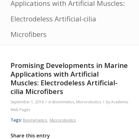
Applications with Artificial Muscles:
Electrodeless Artificial-cilia
Microfibers
Promising Developments in Marine
Applications with Artificial
Muscles: Electrodeless Artificial-
cilia Microfibers
/
/
September 1, 2016
in
Biomimetics
,
Microrobotics
by
Academic
Web Pages
Tags:
Biomimetics
,
Microrobotics
Share this entry