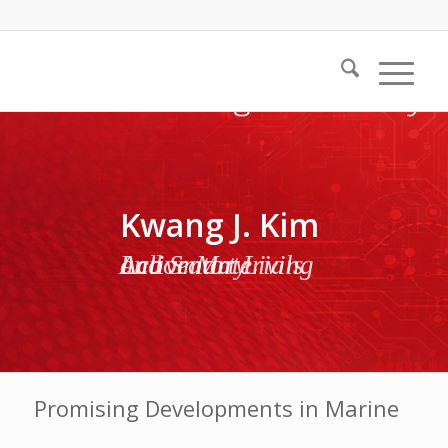
Kwang J. Kim
Active Materials and Smart Living Laboratory
Promising Developments in Marine