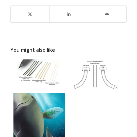
You might also like